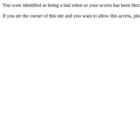
You were identified as being a bad robot so your access has been blo
If you are the owner of this site and you want to allow this access, pl