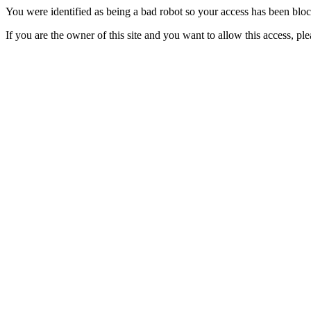
You were identified as being a bad robot so your access has been blo
If you are the owner of this site and you want to allow this access, pl